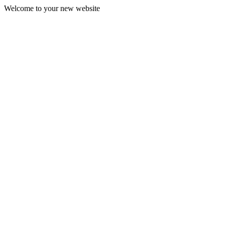
Welcome to your new website